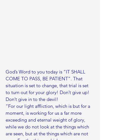
God’s Word to you today is “IT SHALL 
COME TO PASS, BE PATIENT”. That 
situation is set to change, that trial is set 
to turn out for your glory! Don’t give up! 
Don’t give in to the devil!
“For our light affliction, which is but for a 
moment, is working for us a far more 
exceeding and eternal weight of glory, 
while we do not look at the things which 
are seen, but at the things which are not 