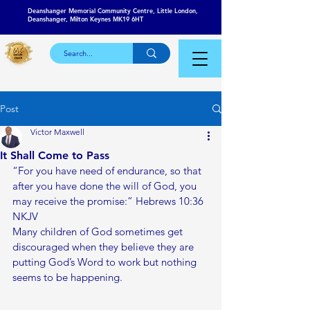
Deanshanger Memorial Community Centre, Little London,
Deanshanger, Milton Keynes MK19 6HT
Post
Victor Maxwell
It Shall Come to Pass
“For you have need of endurance, so that 
after you have done the will of God, you 
may receive the promise:” Hebrews‬ ‭10:36‬ 
‭NKJV‬‬
Many children of God sometimes get 
discouraged when they believe they are 
putting God’s Word to work but nothing 
seems to be happening. 