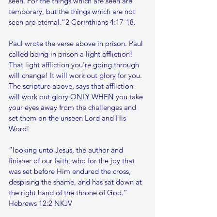
seen. For the things which are seen are 
temporary, but the things which are not 
seen are eternal.”2 Corinthians 4:17-18.
Paul wrote the verse above in prison. Paul 
called being in prison a light affliction! 
That light affliction you’re going through 
will change! It will work out glory for you. 
The scripture above, says that affliction 
will work out glory ONLY WHEN you take 
your eyes away from the challenges and 
set them on the unseen Lord and His 
Word!
“looking unto Jesus, the author and 
finisher of our faith, who for the joy that 
was set before Him endured the cross, 
despising the shame, and has sat down at 
the right hand of the throne of God.”
‭‭Hebrews‬ ‭12:2‬ ‭NKJV‬‬