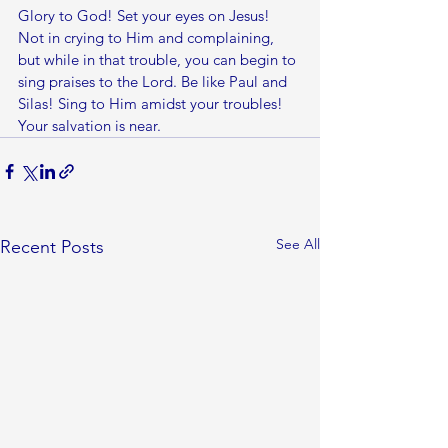
Glory to God! Set your eyes on Jesus! 
Not in crying to Him and complaining, 
but while in that trouble, you can begin to 
sing praises to the Lord. Be like Paul and 
Silas! Sing to Him amidst your troubles! 
Your salvation is near. 
See All
Recent Posts