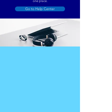
one place.
Go to Help Center