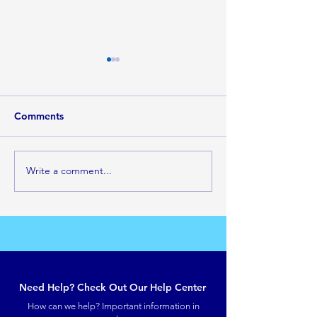
Comments
Look and Live
Write a comment...
Do not ask for more
anointing, Be filled with
the Spirit
Need Help? Check Out Our Help Center
How can we help? Important information in