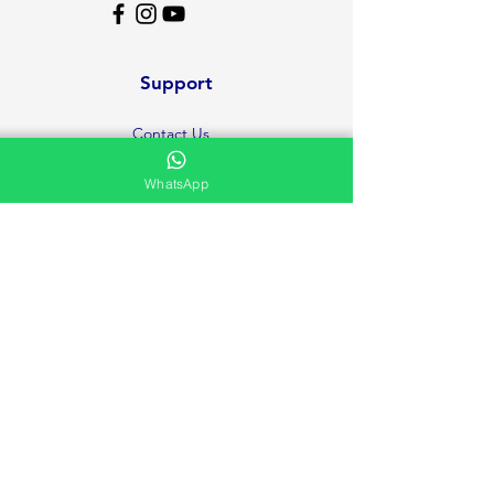
Support
Contact Us
Help Center
WhatsApp
About Us
Careers
Ministries
Testimonies and Prayer Request
Privacy Policy
Volunteer
FAQ