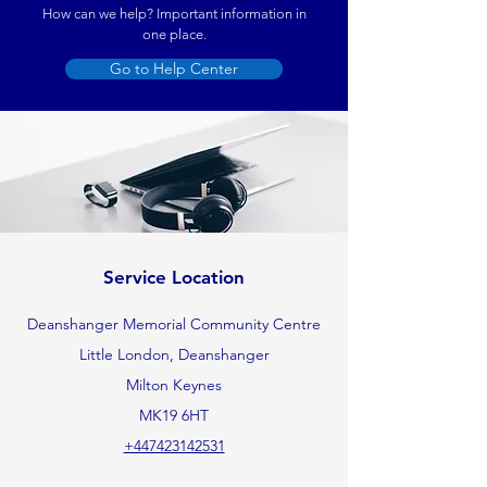
How can we help? Important information in
one place.
Go to Help Center
Service Location
Deanshanger Memorial Community Centre
Little London, Deanshanger
Milton Keynes
MK19 6HT
+447423142531