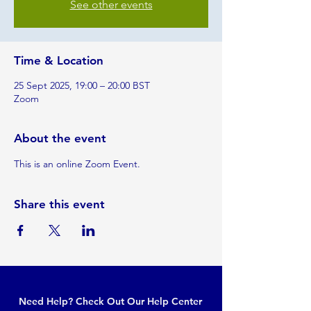
See other events
Time & Location
25 Sept 2025, 19:00 – 20:00 BST
Zoom
About the event
This is an online Zoom Event.
Share this event
Need Help? Check Out Our Help Center