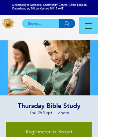
Deanshanger Memorial Community Centre, Little London,
Deanshanger, Milton Keynes MK19 6HT
Thursday Bible Study
Thu 25 Sept
  |  
Zoom
Registration is closed