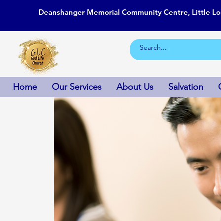
Deanshanger Memorial Community Centre, Little L
Home
Our Services
About Us
Salvation