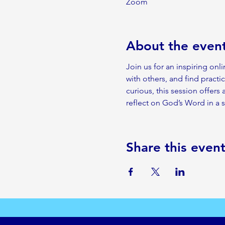
Zoom
About the even
Join us for an inspiring onl
with others, and find practic
curious, this session offers
reflect on God’s Word in a
Share this even