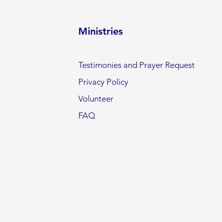
Ministries
Testimonies and Prayer Request
Privacy Policy
Volunteer
FAQ