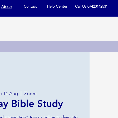
Contact
Help Center
Call Us 07423142531
About
u 14 Aug
  |  
Zoom
ay Bible Study
nd connection? Join us online to dive into