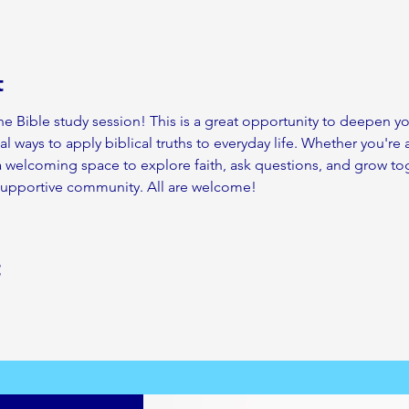
t
ine Bible study session! This is a great opportunity to deepen 
al ways to apply biblical truths to everyday life. Whether you're 
 a welcoming space to explore faith, ask questions, and grow tog
 supportive community. All are welcome!
t