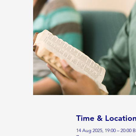
Time & Locatio
14 Aug 2025, 19:00 – 20:00 