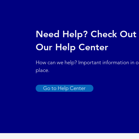
Need Help? Check Out
Our Help Center
How can we help? Important information in 
place.
Go to Help Center