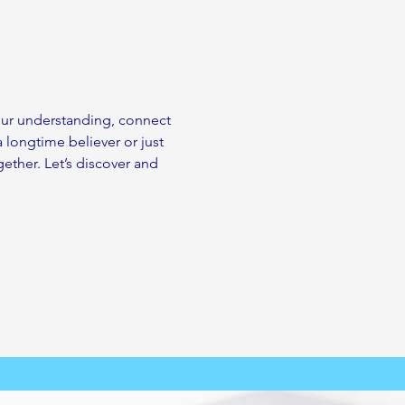
your understanding, connect 
a longtime believer or just 
ether. Let’s discover and 