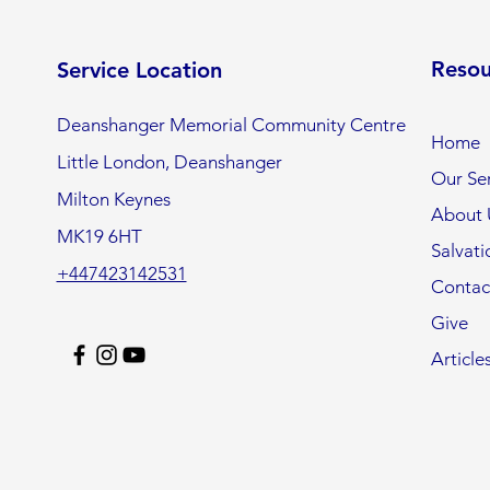
Resou
Service Location
Deanshanger Memorial Community Centre
Home
Little London, Deanshanger
Our Ser
Milton Keynes
About 
MK19 6HT
Salvati
+447423142531
Contac
Give
Article