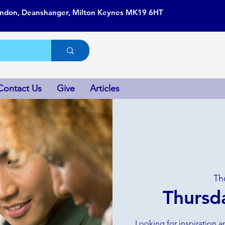
ondon, Deanshanger, Milton Keynes MK19 6HT
Contact Us
Give
Articles
Th
Thursd
Looking for inspiration a