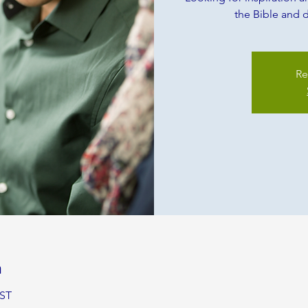
the Bible and d
Re
n
BST