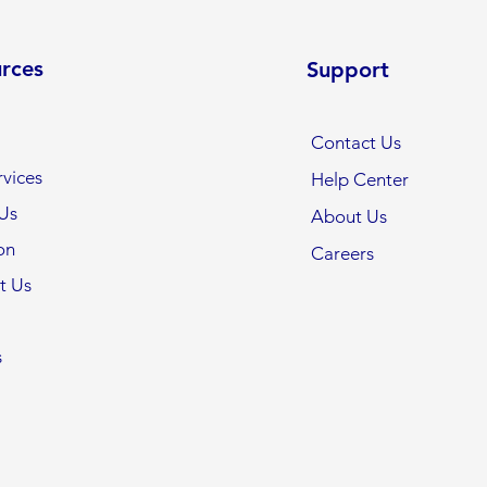
rces
Support
Contact Us
vices
Help Center
Us
About Us
on
Careers
t Us
s