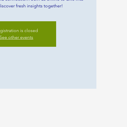
iscover fresh insights together!
gistration is closed
See other events