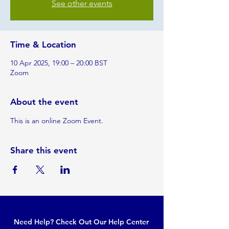
See other events
Time & Location
10 Apr 2025, 19:00 – 20:00 BST
Zoom
About the event
This is an online Zoom Event.
Share this event
Need Help? Check Out Our Help Center