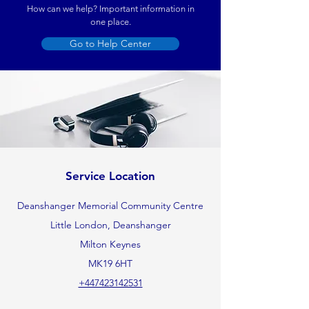
How can we help? Important information in
one place.
Go to Help Center
Service Location
Deanshanger Memorial Community Centre
Little London, Deanshanger
Milton Keynes
MK19 6HT
+447423142531