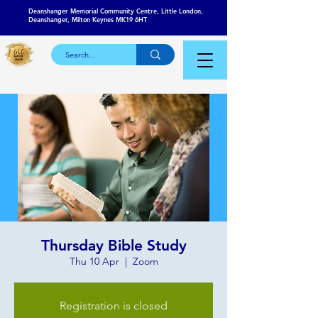
Deanshanger Memorial Community Centre, Little London,
Deanshanger, Milton Keynes MK19 6HT
Thursday Bible Study
Thu 10 Apr
  |  
Zoom
Registration is closed