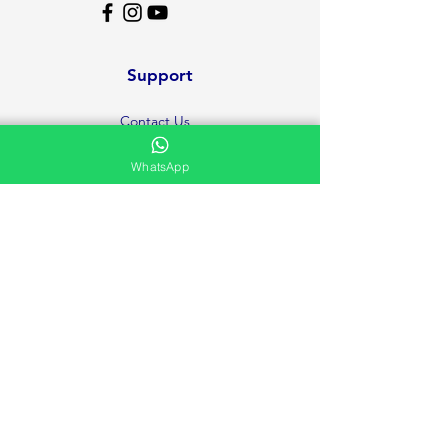
Support
Contact Us
Help Center
WhatsApp
About Us
Careers
Ministries
Testimonies and Prayer Request
Privacy Policy
Volunteer
FAQ