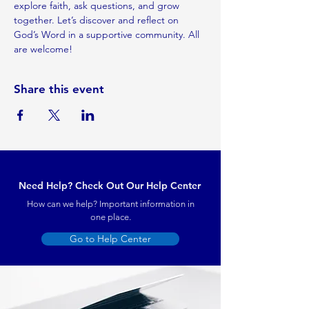
explore faith, ask questions, and grow 
together. Let’s discover and reflect on 
God’s Word in a supportive community. All 
are welcome!
Share this event
Need Help? Check Out Our Help Center
How can we help? Important information in
one place.
Go to Help Center