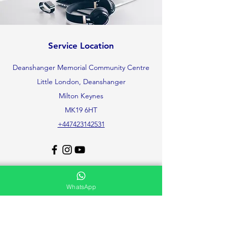
Service Location
Deanshanger Memorial Community Centre
Little London, Deanshanger
Milton Keynes
MK19 6HT
+447423142531
Support
WhatsApp
Contact Us
Help Center