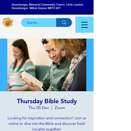
Deanshanger Memorial Community Centre, Little London,
Deanshanger, Milton Keynes MK19 6HT
Thursday Bible Study
Thu 05 Dec
  |  
Zoom
Looking for inspiration and connection? Join us
online to dive into the Bible and discover fresh
insights together!