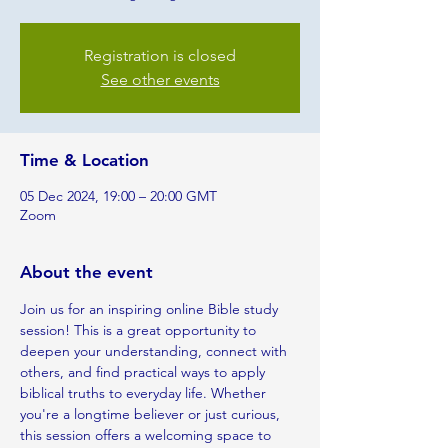
Registration is closed
See other events
Time & Location
05 Dec 2024, 19:00 – 20:00 GMT
Zoom
About the event
Join us for an inspiring online Bible study 
session! This is a great opportunity to 
deepen your understanding, connect with 
others, and find practical ways to apply 
biblical truths to everyday life. Whether 
you're a longtime believer or just curious, 
this session offers a welcoming space to 