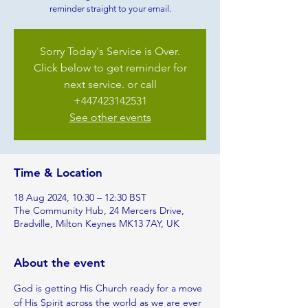
reminder straight to your email.
Sorry Today's Service is Over.
Click below to get reminder for
next service. or call
+447423142531
See other events
Time & Location
18 Aug 2024, 10:30 – 12:30 BST
The Community Hub, 24 Mercers Drive,
Bradville, Milton Keynes MK13 7AY, UK
About the event
God is getting His Church ready for a move 
of His Spirit across the world as we are ever 