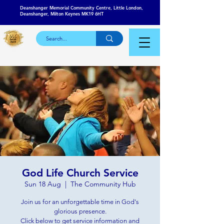
Deanshanger Memorial Community Centre, Little London,
Deanshanger, Milton Keynes MK19 6HT
God Life Church Service
Sun 18 Aug
  |  
The Community Hub
Join us for an unforgettable time in God's
glorious presence.
Click below to get service information and