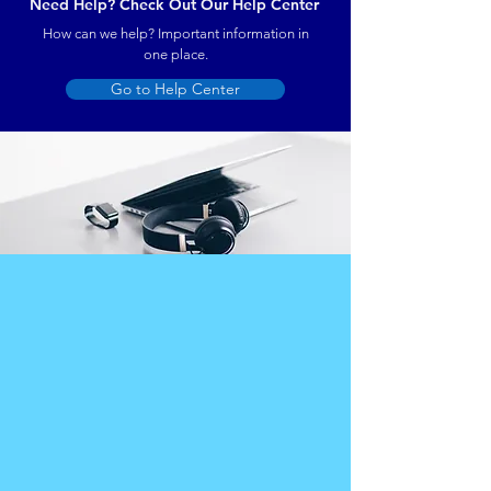
Need Help? Check Out Our Help Center
How can we help? Important information in
one place.
Go to Help Center