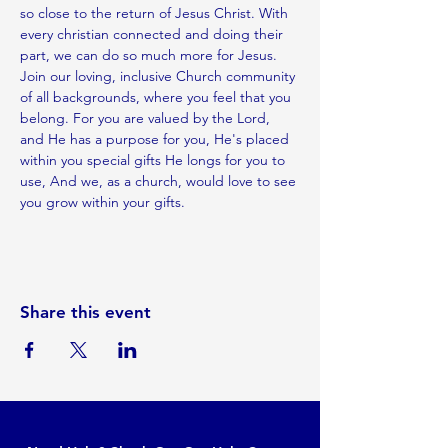
so close to the return of Jesus Christ. With 
every christian connected and doing their 
part, we can do so much more for Jesus.
Join our loving, inclusive Church community 
of all backgrounds, where you feel that you 
belong. For you are valued by the Lord, 
and He has a purpose for you, He's placed 
within you special gifts He longs for you to 
use, And we, as a church, would love to see 
you grow within your gifts.
Share this event