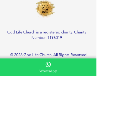
God Life Church is a registered charity. Charity
Number:
1196019
© 2026 God Life Church. All Rights Reserved
WhatsApp
Service Location
Deanshanger Memorial Community Centre
Little London, Deanshanger
Milton Keynes
MK19 6HT