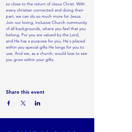
so close to the return of Jesus Christ. With 
every christian connected and doing their 
part, we can do so much more for Jesus.
Join our loving, inclusive Church community 
of all backgrounds, where you feel that you 
belong. For you are valued by the Lord, 
and He has a purpose for you, He's placed 
within you special gifts He longs for you to 
use, And we, as a church, would love to see 
you grow within your gifts.
Share this event