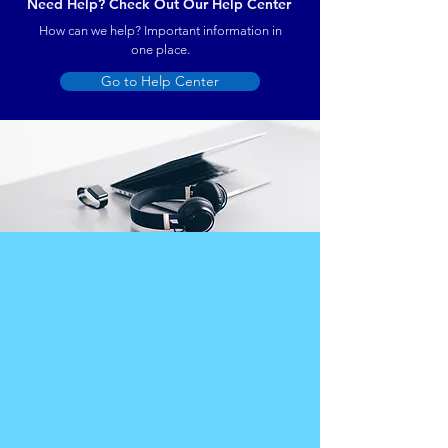
Need Help? Check Out Our Help Center
How can we help? Important information in
one place.
Go to Help Center