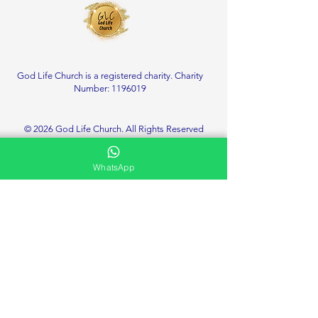
God Life Church is a registered charity. Charity
Number:
1196019
© 2026 God Life Church. All Rights Reserved
WhatsApp
Service Location
Deanshanger Memorial Community Centre
Little London, Deanshanger
Milton Keynes
MK19 6HT