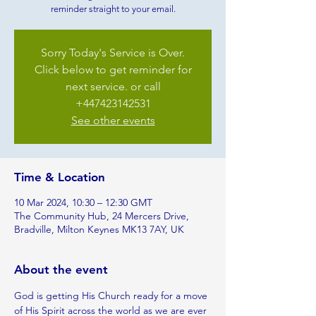
reminder straight to your email.
Sorry Today's Service is Over.
Click below to get reminder for
next service. or call
+447423142531
See other events
Time & Location
10 Mar 2024, 10:30 – 12:30 GMT
The Community Hub, 24 Mercers Drive,
Bradville, Milton Keynes MK13 7AY, UK
About the event
God is getting His Church ready for a move 
of His Spirit across the world as we are ever 