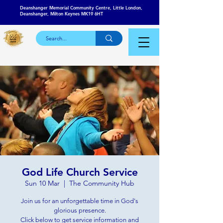
Deanshanger Memorial Community Centre, Little London,
Deanshanger, Milton Keynes MK19 6HT
God Life Church Service
Sun 10 Mar
  |  
The Community Hub
Join us for an unforgettable time in God's
glorious presence.
Click below to get service information and