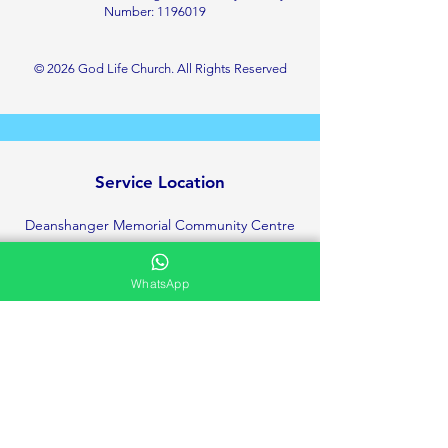
Number:
1196019
© 2026 God Life Church. All Rights Reserved
Service Location
Deanshanger Memorial Community Centre
Little London, Deanshanger
Milton Keynes
WhatsApp
MK19 6HT
+447423142531