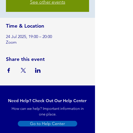
See other events
Time & Location
24 Jul 2025, 19:00 – 20:00
Zoom
Share this event
Need Help? Check Out Our Help Center
How can we help? Important information in
one place.
Go to Help Center