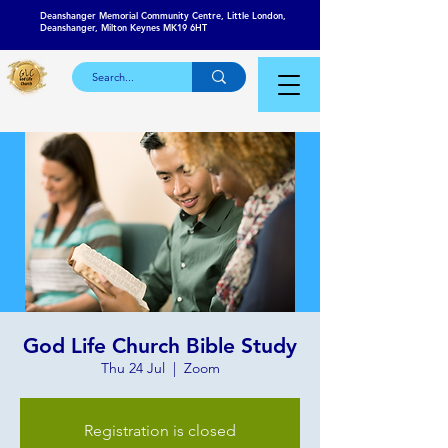
Deanshanger Memorial Community Centre, Little London,
Deanshanger, Milton Keynes MK19 6HT
God Life Church Bible Study
Thu 24 Jul
  |  
Zoom
Registration is closed