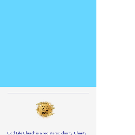
God Life Church is a registered charity. Charity