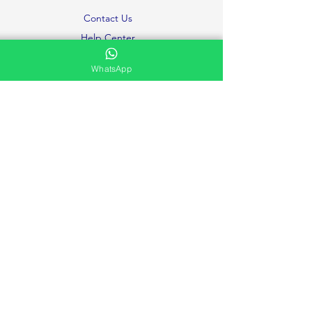
Contact Us
Help Center
About Us
WhatsApp
Careers
Ministries
Testimonies and Prayer Request
Privacy Policy
Volunteer
FAQ