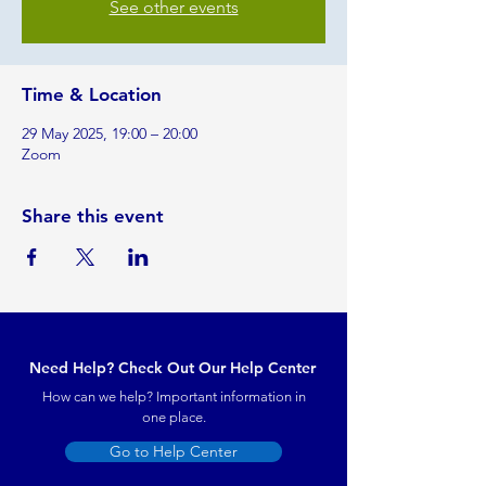
See other events
Time & Location
29 May 2025, 19:00 – 20:00
Zoom
Share this event
Need Help? Check Out Our Help Center
How can we help? Important information in
one place.
Go to Help Center