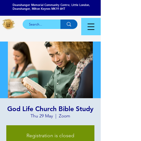
Deanshanger Memorial Community Centre, Little London,
Deanshanger, Milton Keynes MK19 6HT
God Life Church Bible Study
Thu 29 May
  |  
Zoom
Registration is closed