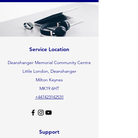
Service Location
Deanshanger Memorial Community Centre
Little London, Deanshanger
Milton Keynes
MK19 6HT
+447423142531
Support