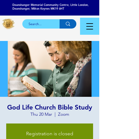
Deanshanger Memorial Community Centre, Little London,
Deanshanger, Milton Keynes MK19 6HT
God Life Church Bible Study
Thu 20 Mar
  |  
Zoom
Registration is closed