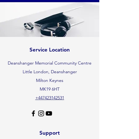
Service Location
Deanshanger Memorial Community Centre
Little London, Deanshanger
Milton Keynes
MK19 6HT
+447423142531
Support