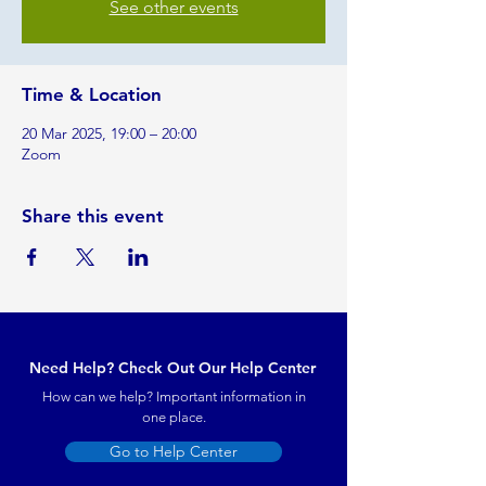
See other events
Time & Location
20 Mar 2025, 19:00 – 20:00
Zoom
Share this event
Need Help? Check Out Our Help Center
How can we help? Important information in
one place.
Go to Help Center