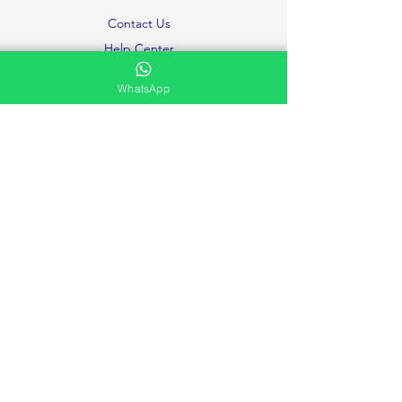
Contact Us
Help Center
About Us
WhatsApp
Careers
Ministries
Testimonies and Prayer Request
Privacy Policy
Volunteer
FAQ