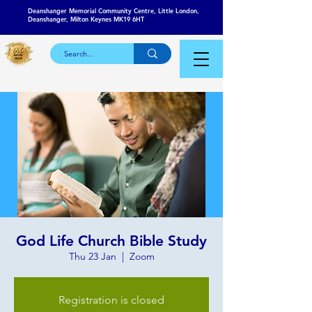
Deanshanger Memorial Community Centre, Little London,
Deanshanger, Milton Keynes MK19 6HT
God Life Church Bible Study
Thu 23 Jan
  |  
Zoom
Registration is closed