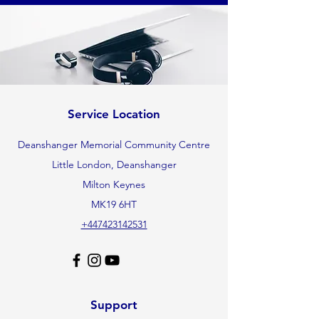
Service Location
Deanshanger Memorial Community Centre
Little London, Deanshanger
Milton Keynes
MK19 6HT
+447423142531
Support