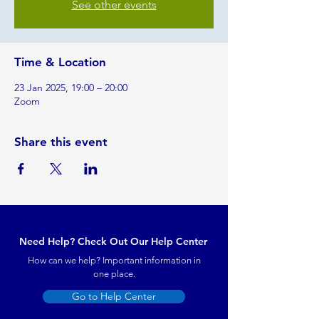
See other events
Time & Location
23 Jan 2025, 19:00 – 20:00
Zoom
Share this event
Need Help? Check Out Our Help Center
How can we help? Important information in
one place.
Go to Help Center