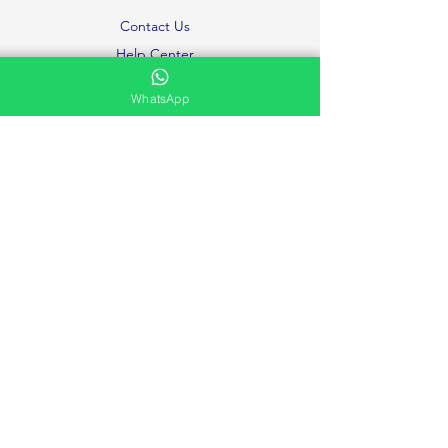
Contact Us
Help Center
About Us
WhatsApp
Careers
Ministries
Testimonies and Prayer Request
Privacy Policy
Volunteer
FAQ