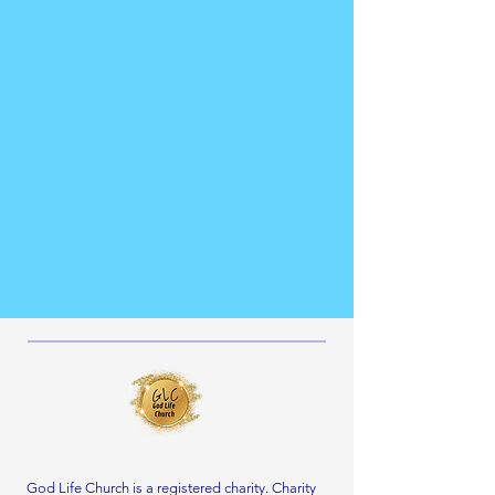
God Life Church is a registered charity. Charity