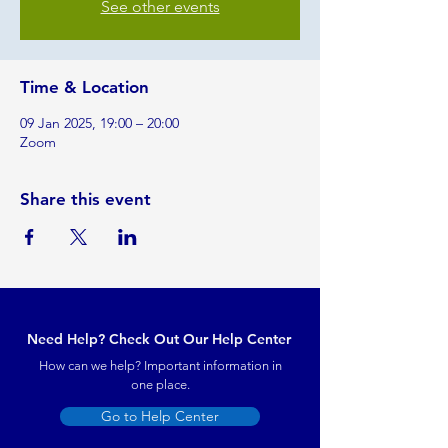
See other events
Time & Location
09 Jan 2025, 19:00 – 20:00
Zoom
Share this event
Need Help? Check Out Our Help Center
How can we help? Important information in
one place.
Go to Help Center