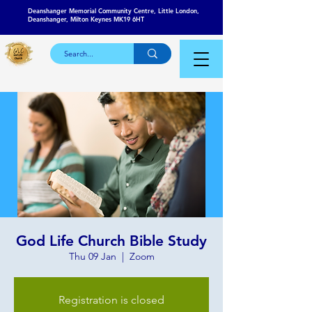
Deanshanger Memorial Community Centre, Little London,
Deanshanger, Milton Keynes MK19 6HT
God Life Church Bible Study
Thu 09 Jan
  |  
Zoom
Registration is closed