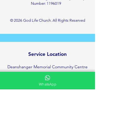
Number:
1196019
© 2026 God Life Church. All Rights Reserved
Service Location
Deanshanger Memorial Community Centre
Little London, Deanshanger
Milton Keynes
WhatsApp
MK19 6HT
+447423142531